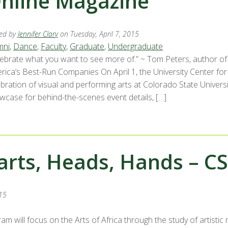
nline Magazine
ed by
Jennifer Clary
on Tuesday, April 7, 2015
mni
,
Dance
,
Faculty
,
Graduate
,
Undergraduate
lebrate what you want to see more of.” ~ Tom Peters, author of
rica’s Best-Run Companies On April 1, the University Center fo
ebration of visual and performing arts at Colorado State Univers
wcase for behind-the-scenes event details, […]
arts, Heads, Hands – CS
15
m will focus on the Arts of Africa through the study of artistic