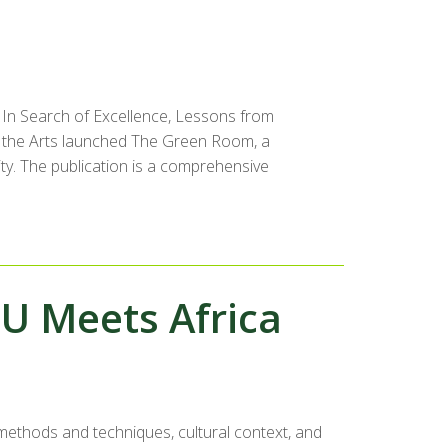
 In Search of Excellence, Lessons from
r the Arts launched The Green Room, a
ity. The publication is a comprehensive
U Meets Africa
 methods and techniques, cultural context, and