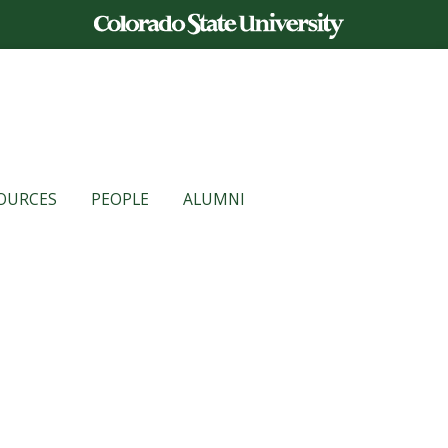
OURCES
PEOPLE
ALUMNI