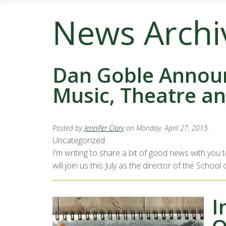
News Archi
Dan Goble Announ
Music, Theatre a
Posted by
Jennifer Clary
on Monday, April 27, 2015
Uncategorized
I’m writing to share a bit of good news with you
will join us this July as the director of the Sch
I