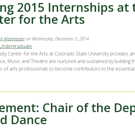
ng 2015 Internships at 
er for the Arts
LA Webmaster
on Wednesday, December 3, 2014
Undergraduate
sity Center for the Arts at Colorado State University provides a
nce, Music and Theatre are nurtured and sustained by building t
 of arts professionals to become contributors to the essential vi
ement: Chair of the De
nd Dance