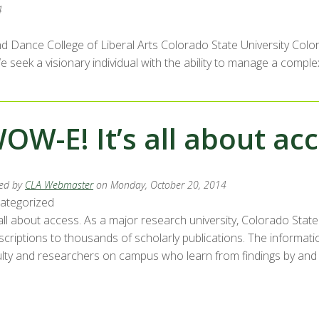
4
d Dance College of Liberal Arts Colorado State University Colora
eek a visionary individual with the ability to manage a complex
OW-E! It’s all about ac
ed by
CLA Webmaster
on Monday, October 20, 2014
ategorized
 all about access. As a major research university, Colorado Stat
criptions to thousands of scholarly publications. The informatio
lty and researchers on campus who learn from findings by and sha