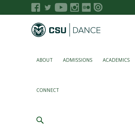
ABOUT
ADMISSIONS
ACADEMICS
CONNECT