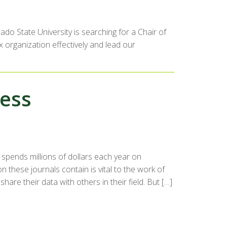
do State University is searching for a Chair of
 organization effectively and lead our
cess
e spends millions of dollars each year on
n these journals contain is vital to the work of
re their data with others in their field. But […]