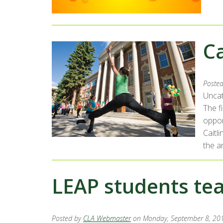
C
Poste
Uncat
The f
oppor
Caitl
the ar
LEAP students te
Posted by
CLA Webmaster
on Monday, September 8, 20