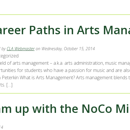
areer Paths in Arts Ma
d by
CLA Webmaster
on Wednesday, October 15, 2014
egorized
ield of arts management – a.k.a. arts administration, music man
tunities for students who have a passion for music and are als
in Peterkin What is Arts Management? Arts management blends th
ts. […]
am up with the NoCo Mi
14