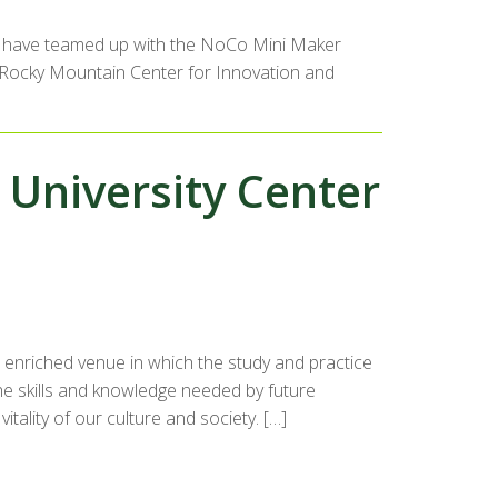
ity have teamed up with the NoCo Mini Maker
he Rocky Mountain Center for Innovation and
e University Center
n enriched venue in which the study and practice
he skills and knowledge needed by future
tality of our culture and society. […]