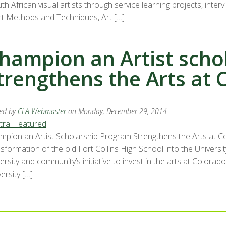
uth African visual artists through service learning projects, int
Art Methods and Techniques, Art […]
hampion an Artist scho
trengthens the Arts at 
ed by
CLA Webmaster
on Monday, December 29, 2014
tral Featured
mpion an Artist Scholarship Program Strengthens the Arts at Col
sformation of the old Fort Collins High School into the Universi
ersity and community’s initiative to invest in the arts at Colorado
ersity […]