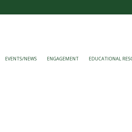
EVENTS/NEWS
ENGAGEMENT
EDUCATIONAL RES