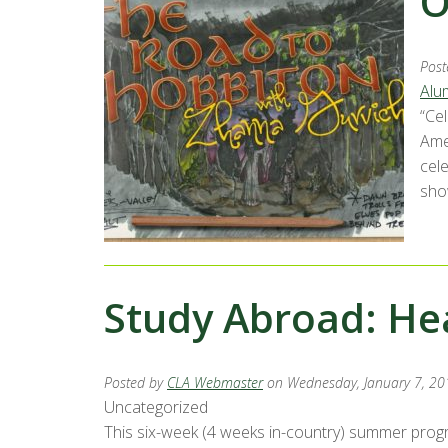
O
Post
Alu
“Ce
Ame
cel
sho
Study Abroad: He
Posted by
CLA Webmaster
on Wednesday, January 7, 20
Uncategorized
This six-week (4 weeks in-country) summer progra