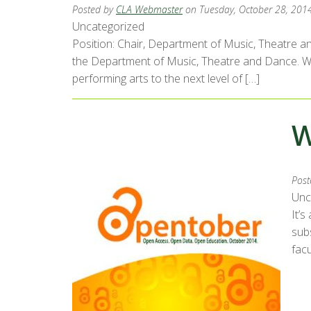
Posted by
CLA Webmaster
on Tuesday, October 28, 201
Uncategorized
Position: Chair, Department of Music, Theatre an
the Department of Music, Theatre and Dance. We s
performing arts to the next level of […]
W
Post
Unc
It’s
subs
facu