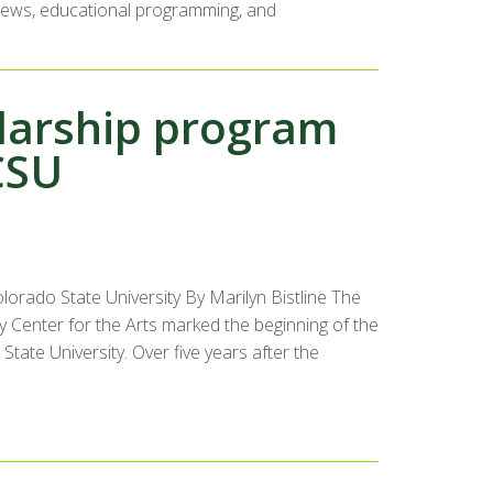
erviews, educational programming, and
larship program
CSU
orado State University By Marilyn Bistline The
ty Center for the Arts marked the beginning of the
 State University. Over five years after the