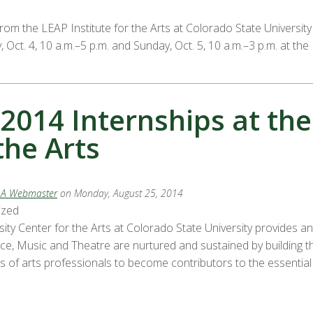
from the LEAP Institute for the Arts at Colorado State Univers
 Oct. 4, 10 a.m.–5 p.m. and Sunday, Oct. 5, 10 a.m.–3 p.m. at t
 2014 Internships at th
the Arts
LA Webmaster
on Monday, August 25, 2014
ized
sity Center for the Arts at Colorado State University provides a
nce, Music and Theatre are nurtured and sustained by building t
 of arts professionals to become contributors to the essential vi