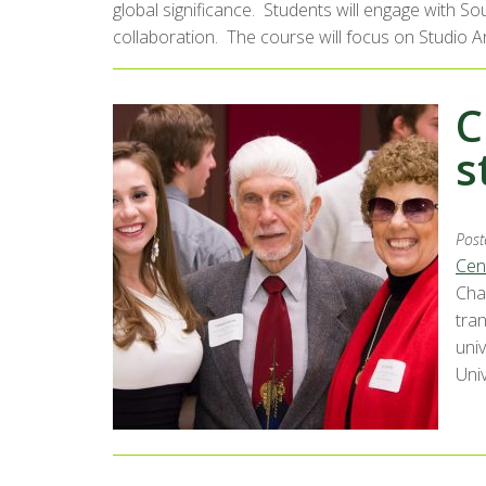
global significance. Students will engage with So
collaboration. The course will focus on Studio 
C
s
Post
Cen
Cha
tran
univ
Univ