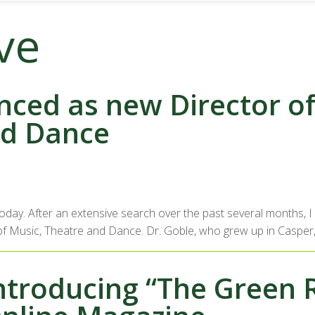
ve
ced as new Director of 
nd Dance
 today. After an extensive search over the past several months,
ool of Music, Theatre and Dance. Dr. Goble, who grew up in Casper
ntroducing “The Green 