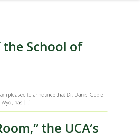
the School of
 I am pleased to announce that Dr. Daniel Goble
, Wyo., has […]
Room,” the UCA’s