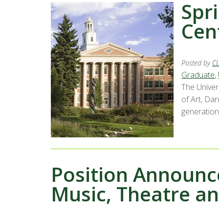
Spri
Cent
Posted by
C
Graduate
,
The Univer
of Art, Da
generations
Position Announc
Music, Theatre a