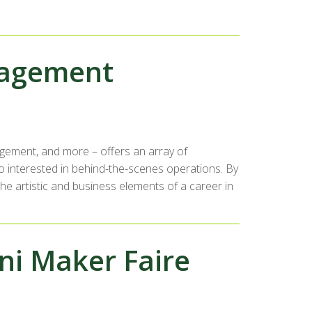
nagement
agement, and more – offers an array of
o interested in behind-the-scenes operations. By
e artistic and business elements of a career in
ni Maker Faire