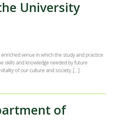
the University
n enriched venue in which the study and practice
he skills and knowledge needed by future
tality of our culture and society. […]
partment of