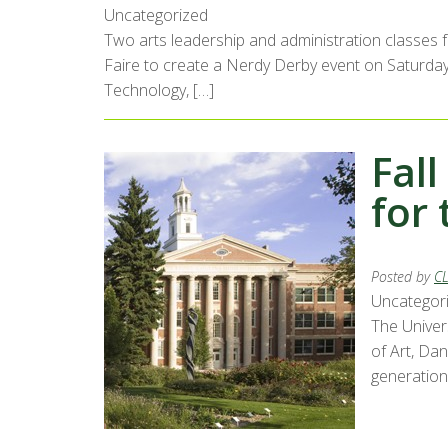
Uncategorized
Two arts leadership and administration classes 
Faire to create a Nerdy Derby event on Saturday,
Technology, […]
Fall
for 
Posted by
C
Uncategor
The Univer
of Art, Da
generations